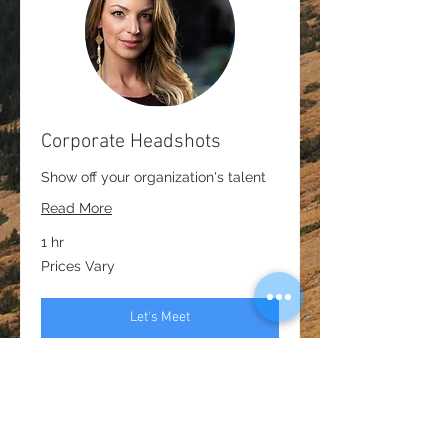
Corporate Headshots
Show off your organization's talent
Read More
1 hr
Prices
Prices Vary
Vary
Let's Meet