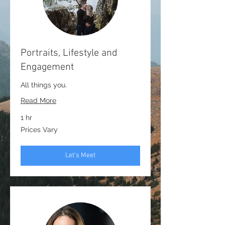
Portraits, Lifestyle and
Engagement
All things you.
Read More
1 hr
Prices
Prices Vary
Vary
Let's Meet