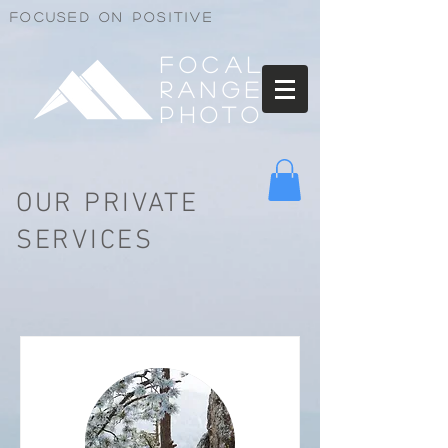
Focused on positive
Focal
Range
Photo
OUR PRIVATE
SERVICES