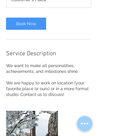
Book Now
Service Description
We want to make all personalities,
achievements, and milestones shine.
We are happy to work on location (your
favorite place or ours) or in a more formal
studio. Contact us to discuss!