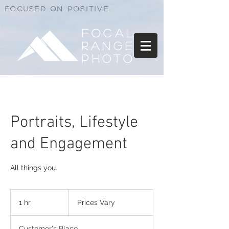
Focused on positive
Focal
Range
Photo
Portraits, Lifestyle
and Engagement
All things you.
Prices
Vary
1 hr
1
Prices Vary
h
Customer's Place